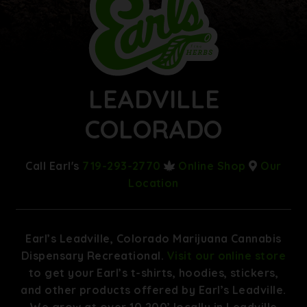
LEADVILLE
COLORADO
Call Earl's
719-293-2770
Online Shop
Our
Location
Earl’s Leadville, Colorado Marijuana Cannabis
Dispensary Recreational.
Visit our online store
to get your Earl’s t-shirts, hoodies, stickers,
and other products offered by Earl’s Leadville.
We grow at over 10,200’ locally in Leadville