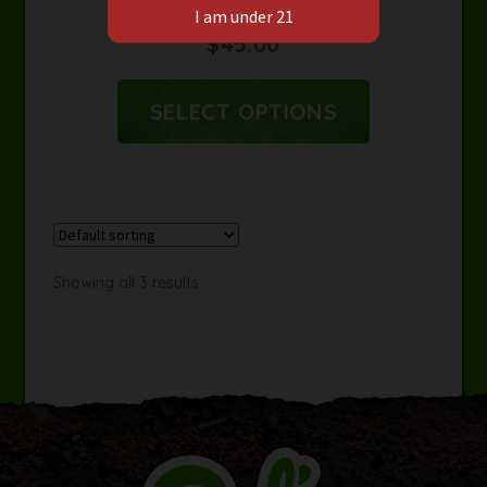
Earl’s Mine Zip Hoodie
$
45.00
SELECT OPTIONS
Showing all 3 results