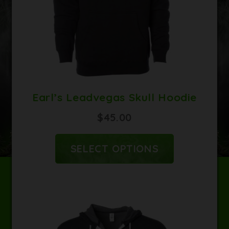
CART
CONTACT
Earl’s Leadvegas Skull Hoodie
$
45.00
SELECT OPTIONS