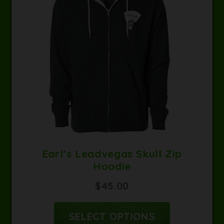
Earl’s Leadvegas Skull Zip
Hoodie
$
45.00
SELECT OPTIONS