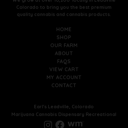
Colorado to bring you the best premium
quality cannabis and cannabis products.
HOME
SHOP
OUR FARM
ABOUT
FAQS
VIEW CART
MY ACCOUNT
CONTACT
Earl's Leadville, Colorado
Marijuana Cannabis Dispensary Recreational