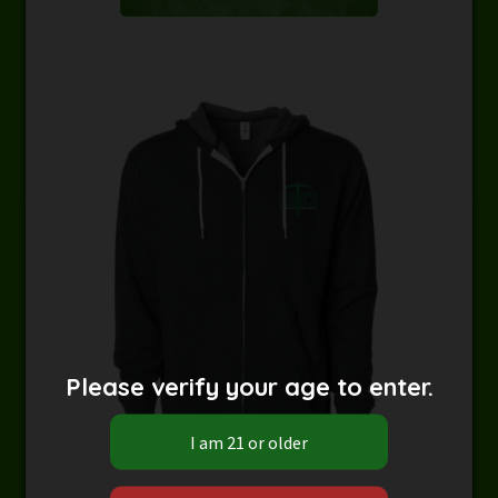
Please verify your age to enter.